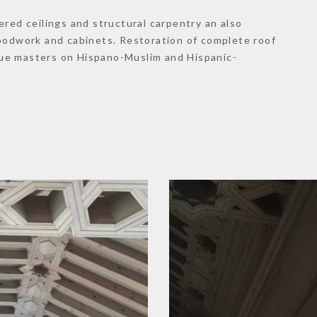
ered ceilings and structural carpentry an also
woodwork and cabinets. Restoration of complete roof
ue masters on Hispano-Muslim and Hispanic-