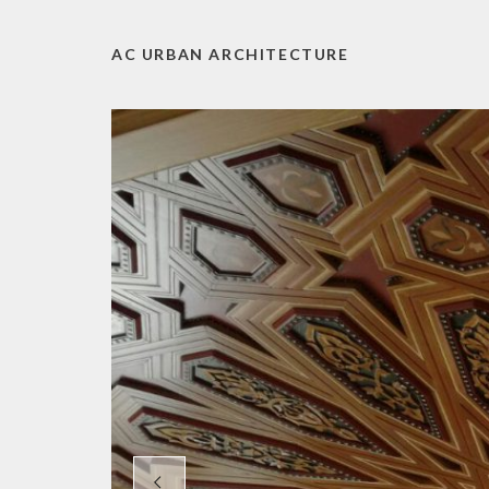
AC URBAN ARCHITECTURE