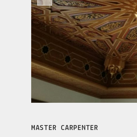
MASTER CARPENTER