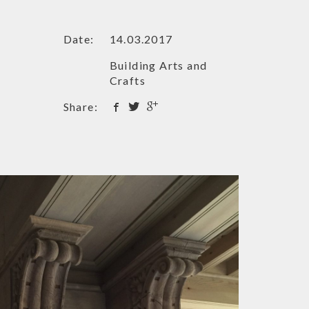
Date:
14.03.2017
Building Arts and
Crafts
Share: