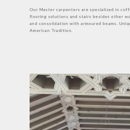
Our Master carpenters are specialized in coff
flooring solutions and stairs besides other 
and consolidation with armoured beams. Uniq
American Tradition.