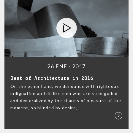
26 ENE - 2017
Best of Architecture in 2016
On the other hand, we denounce with righteous
indignation and dislike men who are so beguiled
and demoralized by the charms of pleasure of the
moment, so blinded by desire,...