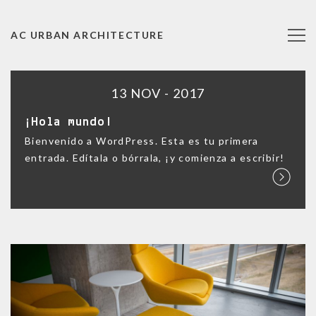
AC URBAN ARCHITECTURE
13 NOV - 2017
¡Hola mundo!
Bienvenido a WordPress. Esta es tu primera
entrada. Edítala o bórrala, ¡y comienza a escribir!