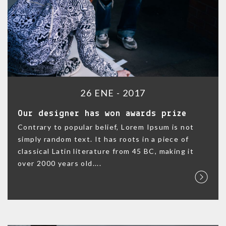
26 ENE - 2017
Our designer has won awards prize
Contrary to popular belief, Lorem Ipsum is not
simply random text. It has roots in a piece of
classical Latin literature from 45 BC, making it
over 2000 years old....