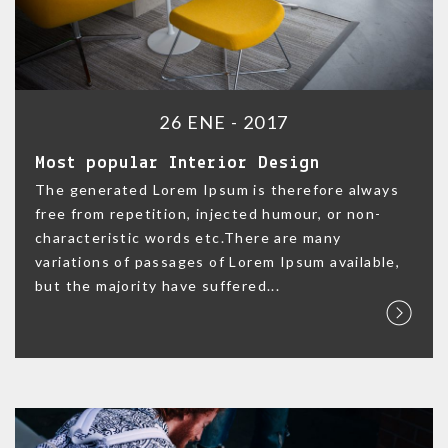
26 ENE - 2017
Most popular Interior Design
The generated Lorem Ipsum is therefore always
free from repetition, injected humour, or non-
characteristic words etc.There are many
variations of passages of Lorem Ipsum available,
but the majority have suffered...