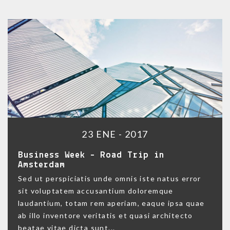
23 ENE - 2017
Business Week – Road Trip in
Amsterdam
Sed ut perspiciatis unde omnis iste natus error
sit voluptatem accusantium doloremque
laudantium, totam rem aperiam, eaque ipsa quae
ab illo inventore veritatis et quasi architecto
beatae vitae dicta sunt...